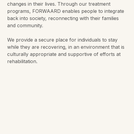
changes in their lives. Through our treatment
programs, FORWAARD enables people to integrate
back into society, reconnecting with their families
and community.
We provide a secure place for individuals to stay
while they are recovering, in an environment that is
culturally appropriate and supportive of efforts at
rehabilitation.