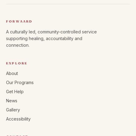
FORWAARD
A culturally led, community-controlled service
supporting healing, accountability and
connection.
EXPLORE
About
Our Programs
Get Help
News
Gallery
Accessibility