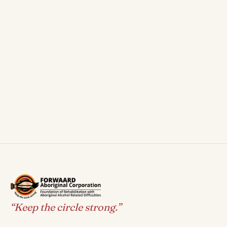
“Keep the circle strong.”