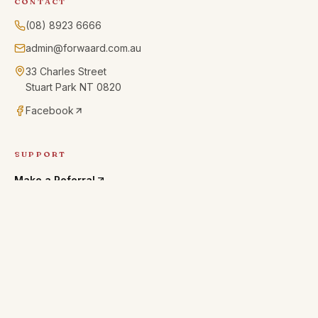
CONTACT
(08) 8923 6666
admin@forwaard.com.au
33 Charles Street
Stuart Park NT 0820
Facebook
SUPPORT
Make a Referral
Residential Guests Handbook
INTAKE CONTRACT · PDF
24/7 CRISIS SUPPORT
13YARN · 13 92 76