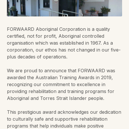
FORWAARD Aboriginal Corporation is a quality
certified, not for profit, Aboriginal controlled
organisation which was established in 1967. As a
corporation, our ethos has not changed in our five-
plus decades of operations.
We are proud to announce that FORWAARD was
awarded the Australian Training Awards in 2019,
recognizing our commitment to excellence in
providing rehabilitation and training programs for
Aboriginal and Torres Strait Islander people.
This prestigious award acknowledges our dedication
to culturally safe and supportive rehabilitation
programs that help individuals make positive