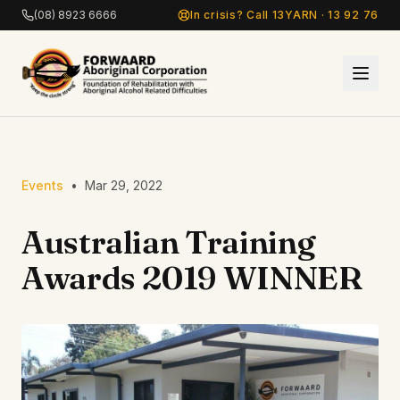
Skip to main content
(08) 8923 6666
In crisis? Call 13YARN · 13 92 76
Events
•
Mar 29, 2022
Australian Training
Awards 2019 WINNER